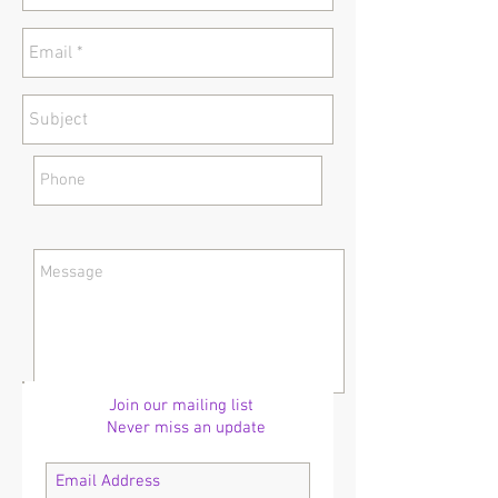
Join our mailing list
Never miss an update