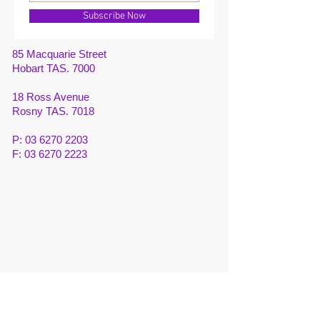
Subscribe Now
85 Macquarie Street
Hobart TAS. 7000
18 Ross Avenue
Rosny TAS. 7018
P:
03 6270 2203
F:
03 6270 2223