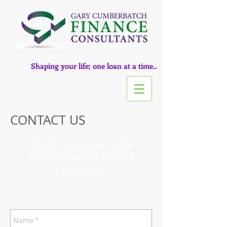
Shaping your life; one loan at a time..
CONTACT US
Ready to leave a mark
and create your future?
Contact us!