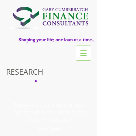
Shaping your life; one loan at a time..
RESEARCH
“Research tells us fourteen
out of every ten individuals
likes chocolate.”
Kurt Lewin