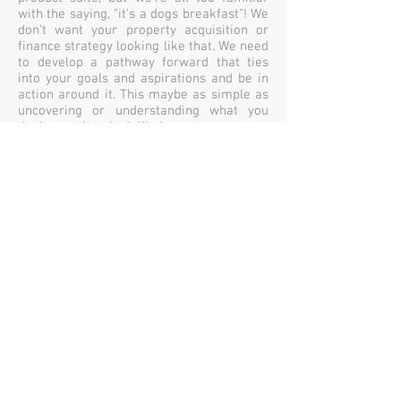
with the saying, "it's a dogs breakfast"! We
don't want your property acquisition or
finance strategy looking like that. We need
to develop a pathway forward that ties
into your goals and aspirations and be in
action around it. This maybe as simple as
uncovering or understanding what you
don't want it to look like!
Gary Cumberbatch Consulting & Investment Services
P/L
Australian Business Number:
25 142 767 691
Australian Credit Licence No. 499759
P:
03 6270 2203
Lvl 3, 85 Macquarie Street, Hobart TAS. 7000
Lvl 1, 18 Ross Avenue, Rosny Park TAS. 7018
info@cumberbatchfinanceconsultants.com
F:
03 6270 2223
A proud Member of 'AFG' the
'Australian Finance Group'
© Copyright 2026