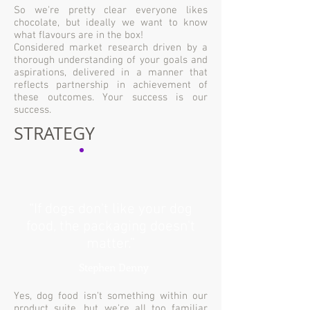
So we're pretty clear everyone likes
chocolate, but ideally we want to know
what flavours are in the box!
Considered market research driven by a
thorough understanding of your goals and
aspirations, delivered in a manner that
reflects partnership in achievement of
these outcomes. Your success is our
success.
STRATEGY
“If dogs don't like your dog
food, the packaging doesn't
matter.”
Stephen Denny
Yes, dog food isn't something within our
product suite, but we're all too familiar