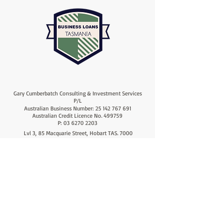
Gary Cumberbatch Consulting & Investment Services
P/L
Australian Business Number:
25 142 767 691
Australian Credit Licence No. 499759
P:
03 6270 2203
Lvl 3, 85 Macquarie Street, Hobart TAS. 7000
Lvl 1, 18 Ross Avenue, Rosny Park TAS. 7018
info@cumberbatchfinanceconsultants.com
F:
03 6270 2223
A proud Member of 'AFG' the
'Australian Finance Group'
© Copyright 2026