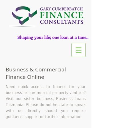
Shaping your life; one loan at a time..
Business & Commercial
Finance Online
Need quick access to finance for your
business or commercial property venture?
Visit our sister business, Business Loans
Tasmania.
Please do not hesitate to speak
with us directly should you require
guidance, support or further information.