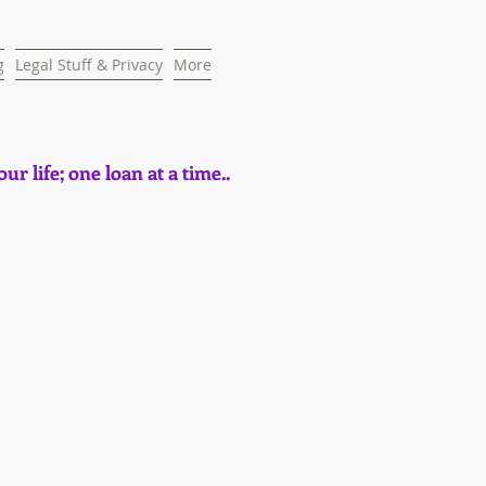
g
Legal Stuff & Privacy
More
ur life; one loan at a time..