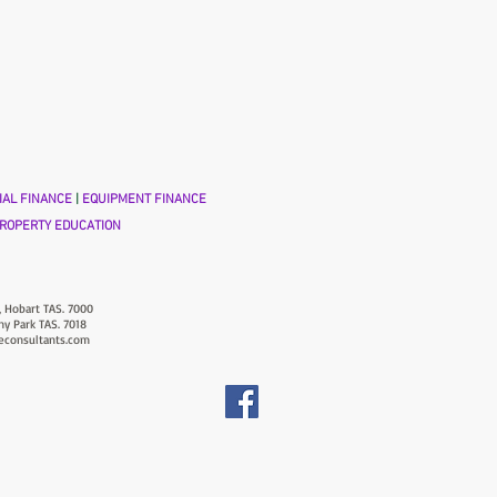
AL FINANCE
|
EQUIPMENT FINANCE
ROPERTY EDUCATION
, Hobart TAS. 7000
ny Park TAS. 7018
econsultants.com