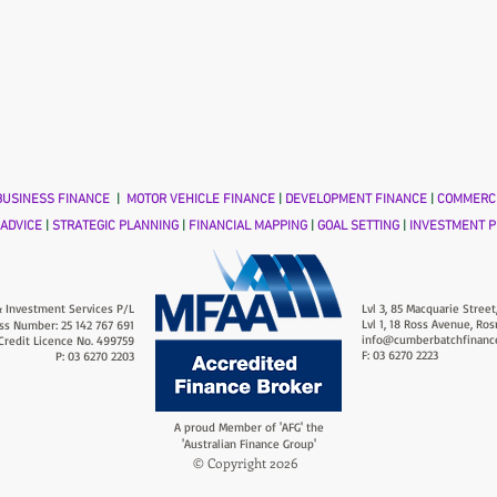
USINESS FINANCE
|
MOTOR VEHICLE FINANCE
|
DEVELOPMENT FINANCE
|
COMMERCI
 ADVICE
|
STRATEGIC PLANNING
|
FINANCIAL MAPPING
|
GOAL SETTING
|
INVESTMENT P
 Investment Services P/L
Lvl 3, 85 Macquarie Street
Lvl 1, 18 Ross Avenue, Ros
ss Number: 25 142 767 691
info@cumberbatchfinanc
 Credit Licence No. 499759
F: 03 6270 2223
P: 03 6270 2203
A proud Member of 'AFG' the
'Australian Finance Group'
© Copyright 2026