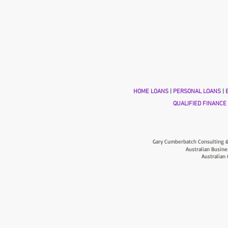
HOME LOANS
|
PERSONAL LOANS
|
B
QUALIFIED FINANCE
Gary Cumberbatch Consulting &
Australian Busine
Australian