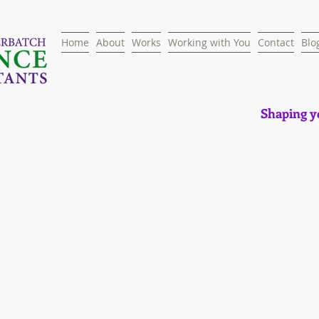
Home
About
Works
Working with You
Contact
Blo
Shaping yo