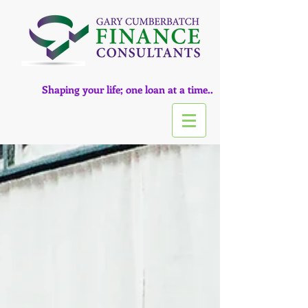
Shaping your life; one loan at a time..