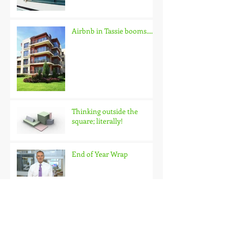
QBE Housing Outlook
Update
Airbnb in Tassie booms.......
Thinking outside the
square; literally!
End of Year Wrap
Looking skyward in
Hobart?