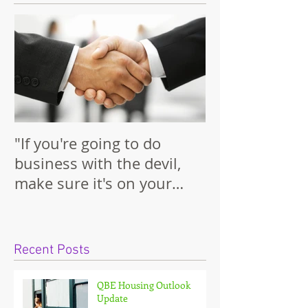
Featured Posts
"If you're going to do
business with the devil,
make sure it's on your
terms."
Recent Posts