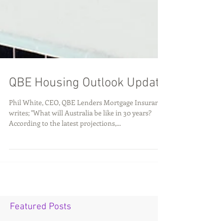
QBE Housing Outlook Update
Phil White, CEO, QBE Lenders Mortgage Insurance
writes; "What will Australia be like in 30 years?
According to the latest projections,...