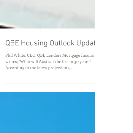
QBE Housing Outlook Update
Phil White, CEO, QBE Lenders Mortgage Insurance
writes; "What will Australia be like in 30 years?
According to the latest projections,...