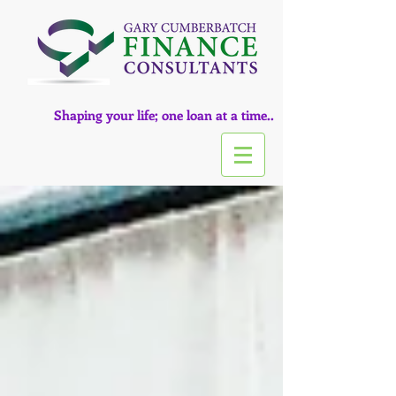
Shaping your life; one loan at a time..