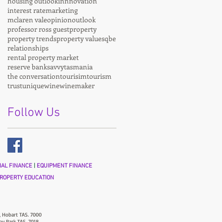
housing outlook
innnovation
interest rate
marketing
mclaren vale
opinion
outlook
professor ross guest
property
property trends
property values
qbe
relationships
rental property market
reserve bank
savvy
tasmania
the conversation
tourisim
tourism
trust
unique
wine
winemaker
Follow Us
AL FINANCE
|
EQUIPMENT FINANCE
ROPERTY EDUCATION
, Hobart TAS. 7000
ny Park TAS. 7018