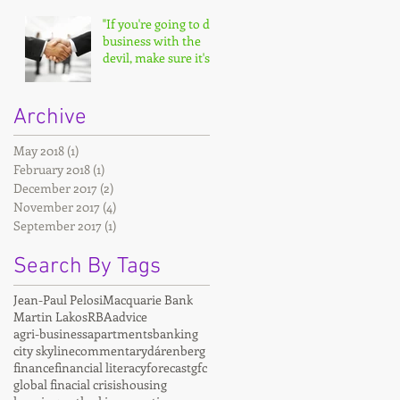
"If you're going to do
business with the
devil, make sure it's
on your terms."
Archive
May 2018
(1)
1 post
February 2018
(1)
1 post
December 2017
(2)
2 posts
November 2017
(4)
4 posts
September 2017
(1)
1 post
Search By Tags
Jean-Paul Pelosi
Macquarie Bank
Martin Lakos
RBA
advice
agri-business
apartments
banking
city skyline
commentary
dárenberg
finance
financial literacy
forecast
gfc
global finacial crisis
housing