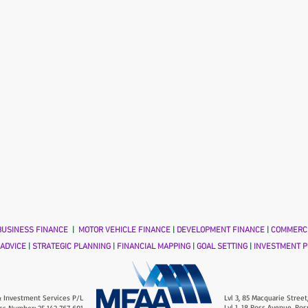
USINESS FINANCE
|
MOTOR VEHICLE FINANCE
|
DEVELOPMENT FINANCE
|
COMMERCI
 ADVICE
|
STRATEGIC PLANNING
|
FINANCIAL MAPPING
|
GOAL SETTING
|
INVESTMENT P
 Investment Services P/L
Lvl 3, 85 Macquarie Street
Lvl 1, 18 Ross Avenue, Ros
ss Number: 25 142 767 691