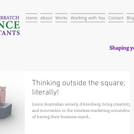
Home
About
Works
Working with You
Contact
Blo
Shaping yo
Thinking outside the square;
literally!
Iconic Australian winery, d'Arenberg, bring creativity
and innovation to the timeless marketing conundrum
of having their business stand...