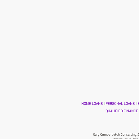
HOME LOANS
|
PERSONAL LOANS
|
B
QUALIFIED FINANCE
Gary Cumberbatch Consulting &
Australian Busine