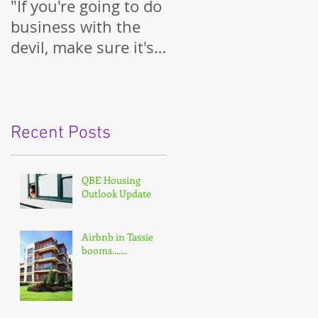
"If you're going to do
business with the
devil, make sure it's
on your terms."
Recent Posts
QBE Housing
Outlook Update
Airbnb in Tassie
booms.......