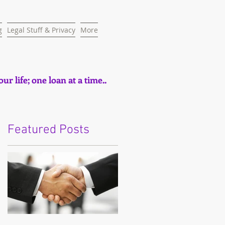
g
Legal Stuff & Privacy
More
ur life; one loan at a time..
Featured Posts