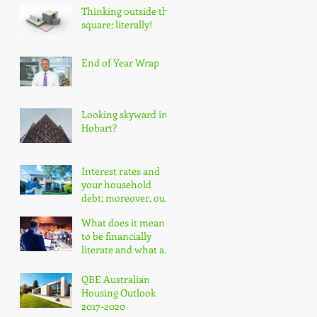
Thinking outside the
square; literally!
End of Year Wrap
Looking skyward in
Hobart?
Interest rates and
your household
debt; moreover, our
nation's household
What does it mean
debt!
to be financially
literate and what are
the impacts?
QBE Australian
Housing Outlook
2017-2020