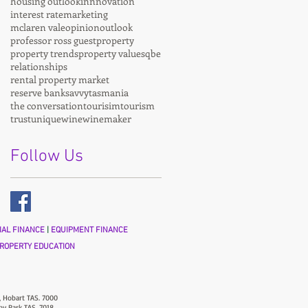
housing outlook
innnovation
interest rate
marketing
mclaren vale
opinion
outlook
professor ross guest
property
property trends
property values
qbe
relationships
rental property market
reserve bank
savvy
tasmania
the conversation
tourisim
tourism
trust
unique
wine
winemaker
Follow Us
AL FINANCE
|
EQUIPMENT FINANCE
ROPERTY EDUCATION
, Hobart TAS. 7000
ny Park TAS. 7018