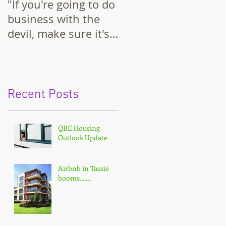
"If you're going to do
business with the
devil, make sure it's
on your terms."
Recent Posts
QBE Housing
Outlook Update
Airbnb in Tassie
booms.......