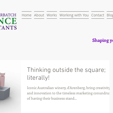
Home
About
Works
Working with You
Contact
Blo
Shaping yo
Thinking outside the square;
literally!
Iconic Australian winery, d'Arenberg, bring creativity
and innovation to the timeless marketing conundrum
of having their business stand...