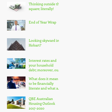
Thinking outside the
square; literally!
End of Year Wrap
Looking skyward in
Hobart?
Interest rates and
your household
debt; moreover, our
nation's household
What does it mean
debt!
to be financially
literate and what are
the impacts?
QBE Australian
Housing Outlook
2017-2020