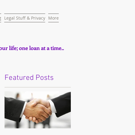
g
Legal Stuff & Privacy
More
ur life; one loan at a time..
Featured Posts