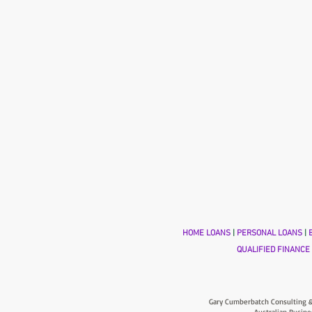
HOME LOANS
|
PERSONAL LOANS
|
B
QUALIFIED FINANCE
Gary Cumberbatch Consulting &
Australian Busine