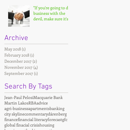
"If you're going to do
business with the
devil, make sure it's
on your terms."
Archive
May 2018
(1)
1 post
February 2018
(1)
1 post
December 2017
(2)
2 posts
November 2017
(4)
4 posts
September 2017
(1)
1 post
Search By Tags
Jean-Paul Pelosi
Macquarie Bank
Martin Lakos
RBA
advice
agri-business
apartments
banking
city skyline
commentary
dárenberg
finance
financial literacy
forecast
gfc
global finacial crisis
housing