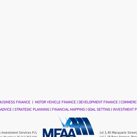
USINESS FINANCE
|
MOTOR VEHICLE FINANCE
|
DEVELOPMENT FINANCE
|
COMMERCI
 ADVICE
|
STRATEGIC PLANNING
|
FINANCIAL MAPPING
|
GOAL SETTING
|
INVESTMENT P
 Investment Services P/L
Lvl 3, 85 Macquarie Street
Lvl 1, 18 Ross Avenue, Ros
ss Number: 25 142 767 691