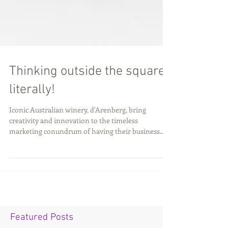
Thinking outside the square;
literally!
Iconic Australian winery, d'Arenberg, bring
creativity and innovation to the timeless
marketing conundrum of having their business
stand...