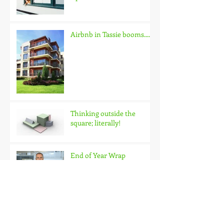
Update
Airbnb in Tassie booms.......
Thinking outside the
square; literally!
End of Year Wrap
Looking skyward in
Hobart?