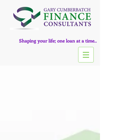
Shaping your life; one loan at a time..