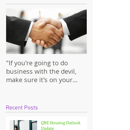
Featured Posts
"If you're going to do
business with the devil,
make sure it's on your
terms."
Recent Posts
QBE Housing Outlook