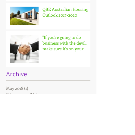
QBE Australian Housing
Outlook 2017-2020
"If you're going to do
business with the devil,
make sure it's on your
terms."
Archive
May 2018
(1)
1 post
February 2018
(1)
1 post
December 2017
(2)
2 posts
November 2017
(4)
4 posts
September 2017
(1)
1 post
Search By Tags