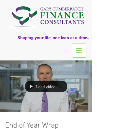
Shaping your life; one loan at a time..
Load video
End of Year Wrap