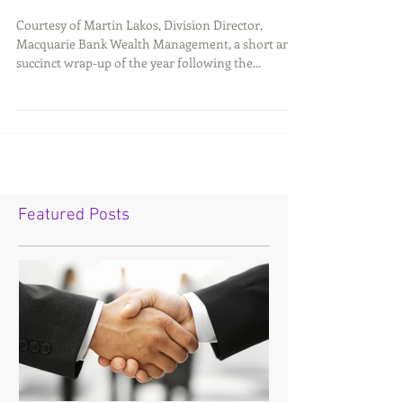
Courtesy of Martin Lakos, Division Director,
Macquarie Bank Wealth Management, a short and
succinct wrap-up of the year following the...
Featured Posts