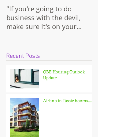
"If you're going to do
business with the devil,
make sure it's on your
terms."
Recent Posts
QBE Housing Outlook
Update
Airbnb in Tassie booms.......