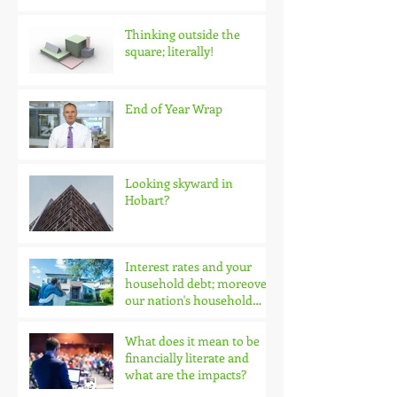
Thinking outside the
square; literally!
End of Year Wrap
Looking skyward in
Hobart?
Interest rates and your
household debt; moreover,
our nation's household
debt!
What does it mean to be
financially literate and
what are the impacts?