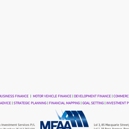
USINESS FINANCE
|
MOTOR VEHICLE FINANCE
|
DEVELOPMENT FINANCE
|
COMMERCI
 ADVICE
|
STRATEGIC PLANNING
|
FINANCIAL MAPPING
|
GOAL SETTING
|
INVESTMENT P
 Investment Services P/L
Lvl 3, 85 Macquarie Street
Lvl 1, 18 Ross Avenue, Ros
ss Number: 25 142 767 691