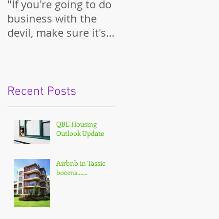
"If you're going to do
business with the
devil, make sure it's
on your terms."
Recent Posts
QBE Housing
Outlook Update
Airbnb in Tassie
booms.......