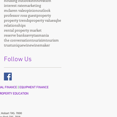
housing outlook
innnovation
interest rate
marketing
mclaren vale
opinion
outlook
professor ross guest
property
property trends
property values
qbe
relationships
rental property market
reserve bank
savvy
tasmania
the conversation
tourisim
tourism
trust
unique
wine
winemaker
Follow Us
AL FINANCE
|
EQUIPMENT FINANCE
ROPERTY EDUCATION
, Hobart TAS. 7000
ny Park TAS. 7018