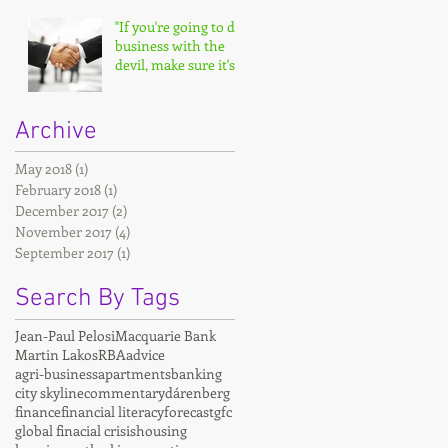
"If you're going to do
business with the
devil, make sure it's
on your terms."
Archive
May 2018
(1)
1 post
February 2018
(1)
1 post
December 2017
(2)
2 posts
November 2017
(4)
4 posts
September 2017
(1)
1 post
Search By Tags
Jean-Paul Pelosi
Macquarie Bank
Martin Lakos
RBA
advice
agri-business
apartments
banking
city skyline
commentary
dárenberg
finance
financial literacy
forecast
gfc
global finacial crisis
housing