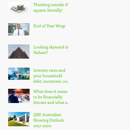
Thinking outside the
square; literally!
End of Year Wrap
Looking skyward in
Hobart?
Interest rates and
your household
debt; moreover, our
nation's household
What does it mean
debt!
to be financially
literate and what are
the impacts?
QBE Australian
Housing Outlook
2017-2020