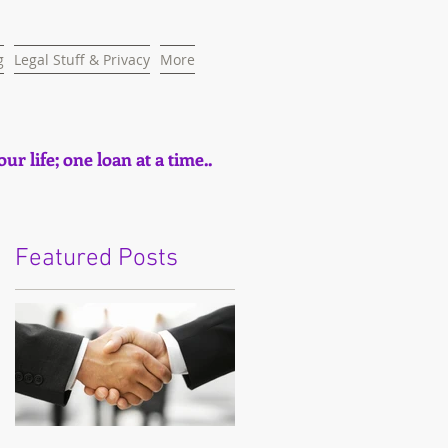
g
Legal Stuff & Privacy
More
ur life; one loan at a time..
Featured Posts
e
t,