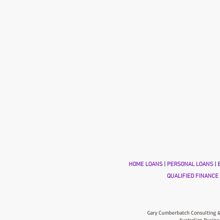
HOME LOANS
|
PERSONAL LOANS
|
B
QUALIFIED FINANCE
Gary Cumberbatch Consulting &
Australian Busine