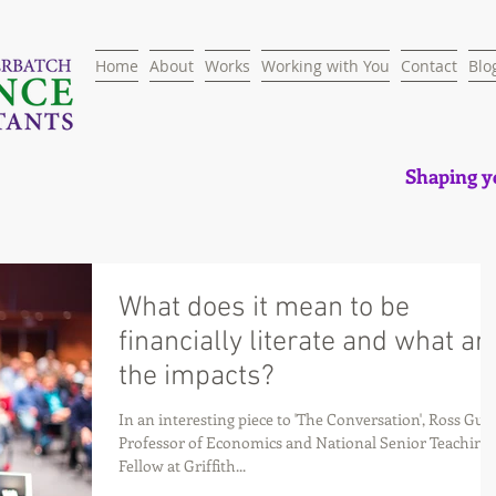
Home
About
Works
Working with You
Contact
Blo
Shaping yo
What does it mean to be
financially literate and what ar
the impacts?
In an interesting piece to 'The Conversation', Ross Gues
Professor of Economics and National Senior Teaching
Fellow at Griffith...