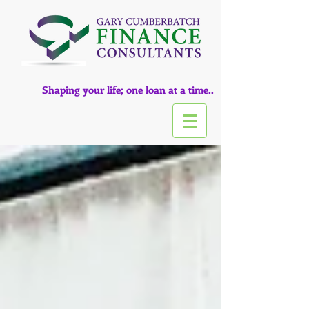
Shaping your life; one loan at a time..