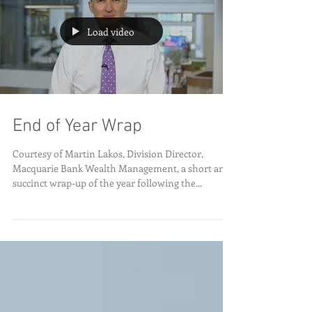
Load video
End of Year Wrap
Courtesy of Martin Lakos, Division Director,
Macquarie Bank Wealth Management, a short and
succinct wrap-up of the year following the...