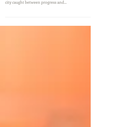
Interesting to ponder this as we in Hobart begin to
be challenged by a desire to go skyward in a small
city caught between progress and...