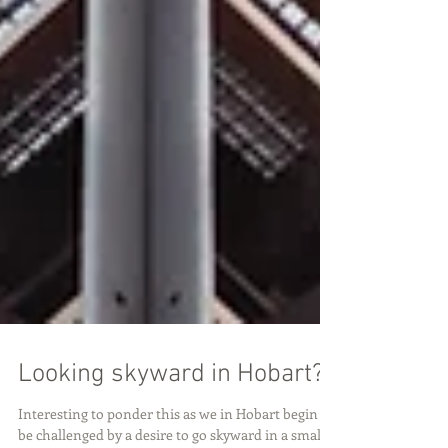
Looking skyward in Hobart?