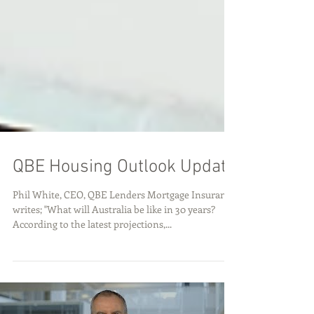
QBE Housing Outlook Update
Phil White, CEO, QBE Lenders Mortgage Insurance
writes; "What will Australia be like in 30 years?
According to the latest projections,...