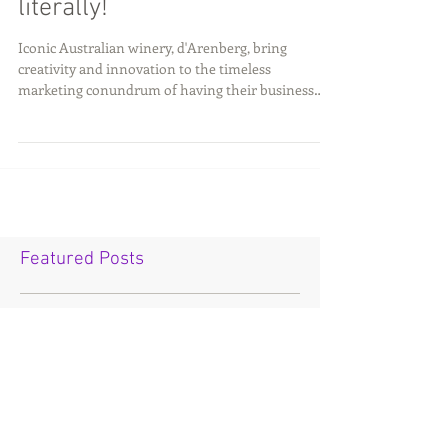
Thinking outside the square;
literally!
Iconic Australian winery, d'Arenberg, bring
creativity and innovation to the timeless
marketing conundrum of having their business
stand...
Featured Posts