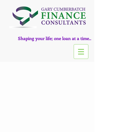
Shaping your life; one loan at a time..