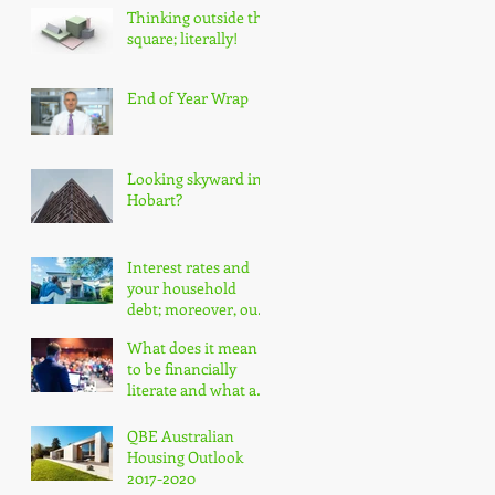
Thinking outside the
square; literally!
End of Year Wrap
Looking skyward in
Hobart?
Interest rates and
your household
debt; moreover, our
nation's household
What does it mean
debt!
to be financially
literate and what are
the impacts?
QBE Australian
Housing Outlook
2017-2020