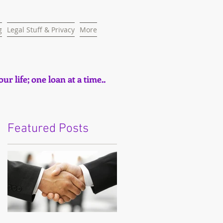
g
Legal Stuff & Privacy
More
ur life; one loan at a time..
Featured Posts
e