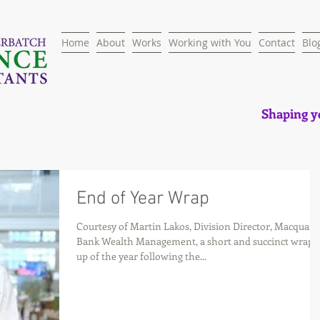
Home
About
Works
Working with You
Contact
Blo
Shaping yo
End of Year Wrap
Courtesy of Martin Lakos, Division Director, Macquari
Bank Wealth Management, a short and succinct wrap-
up of the year following the...