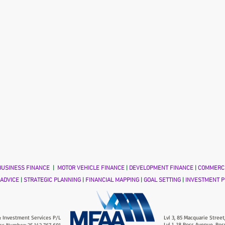
USINESS FINANCE
|
MOTOR VEHICLE FINANCE
|
DEVELOPMENT FINANCE
|
COMMERCI
 ADVICE
|
STRATEGIC PLANNING
|
FINANCIAL MAPPING
|
GOAL SETTING
|
INVESTMENT P
 Investment Services P/L
Lvl 3, 85 Macquarie Street
Lvl 1, 18 Ross Avenue, Ros
ss Number: 25 142 767 691