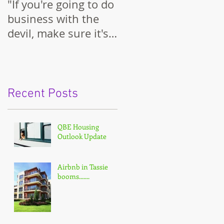
"If you're going to do
business with the
devil, make sure it's
on your terms."
Recent Posts
QBE Housing
Outlook Update
Airbnb in Tassie
booms.......