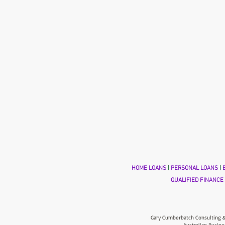
HOME LOANS
|
PERSONAL LOANS
|
B
QUALIFIED FINANCE
Gary Cumberbatch Consulting &
Australian Busine