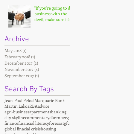
"If you're going to do
business with the
devil, make sure it's
on your terms."
Archive
May 2018
(1)
1 post
February 2018
(1)
1 post
December 2017
(2)
2 posts
November 2017
(4)
4 posts
September 2017
(1)
1 post
Search By Tags
Jean-Paul Pelosi
Macquarie Bank
Martin Lakos
RBA
advice
agri-business
apartments
banking
city skyline
commentary
dárenberg
finance
financial literacy
forecast
gfc
global finacial crisis
housing