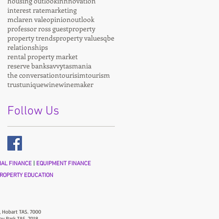
housing outlook
innnovation
interest rate
marketing
mclaren vale
opinion
outlook
professor ross guest
property
property trends
property values
qbe
relationships
rental property market
reserve bank
savvy
tasmania
the conversation
tourisim
tourism
trust
unique
wine
winemaker
Follow Us
AL FINANCE
|
EQUIPMENT FINANCE
ROPERTY EDUCATION
, Hobart TAS. 7000
ny Park TAS. 7018