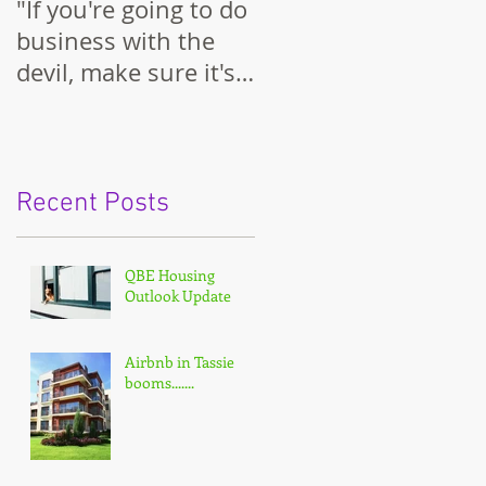
"If you're going to do
business with the
devil, make sure it's
on your terms."
Recent Posts
QBE Housing
Outlook Update
Airbnb in Tassie
booms.......