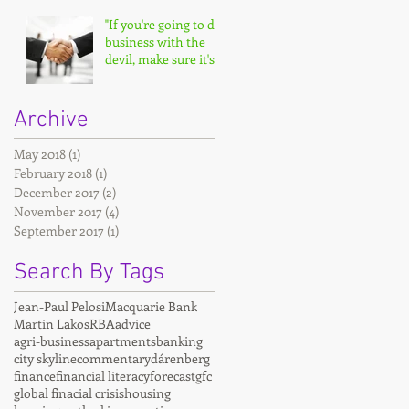
"If you're going to do
business with the
devil, make sure it's
on your terms."
Archive
May 2018
(1)
1 post
February 2018
(1)
1 post
December 2017
(2)
2 posts
November 2017
(4)
4 posts
September 2017
(1)
1 post
Search By Tags
Jean-Paul Pelosi
Macquarie Bank
Martin Lakos
RBA
advice
agri-business
apartments
banking
city skyline
commentary
dárenberg
finance
financial literacy
forecast
gfc
global finacial crisis
housing