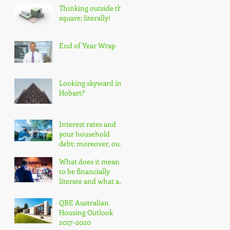
Thinking outside the
square; literally!
End of Year Wrap
Looking skyward in
Hobart?
Interest rates and
your household
debt; moreover, our
nation's household
What does it mean
debt!
to be financially
literate and what are
the impacts?
QBE Australian
Housing Outlook
2017-2020