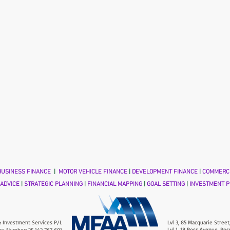
USINESS FINANCE
|
MOTOR VEHICLE FINANCE
|
DEVELOPMENT FINANCE
|
COMMERCI
 ADVICE
|
STRATEGIC PLANNING
|
FINANCIAL MAPPING
|
GOAL SETTING
|
INVESTMENT P
 Investment Services P/L
Lvl 3, 85 Macquarie Street
Lvl 1, 18 Ross Avenue, Ros
ss Number: 25 142 767 691