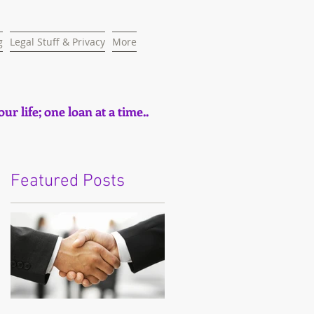
g
Legal Stuff & Privacy
More
ur life; one loan at a time..
Featured Posts
e
t,