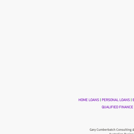
HOME LOANS
|
PERSONAL LOANS
|
B
QUALIFIED FINANCE
Gary Cumberbatch Consulting &
Australian Busine