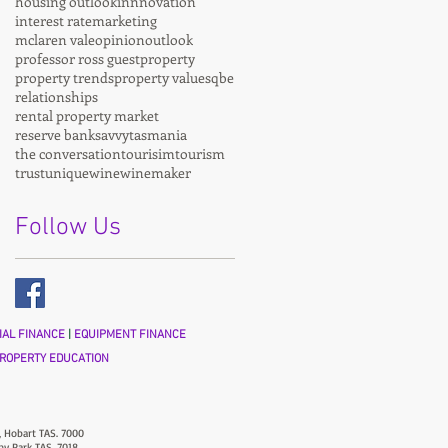
housing outlook
innnovation
interest rate
marketing
mclaren vale
opinion
outlook
professor ross guest
property
property trends
property values
qbe
relationships
rental property market
reserve bank
savvy
tasmania
the conversation
tourisim
tourism
trust
unique
wine
winemaker
Follow Us
AL FINANCE
|
EQUIPMENT FINANCE
ROPERTY EDUCATION
, Hobart TAS. 7000
ny Park TAS. 7018