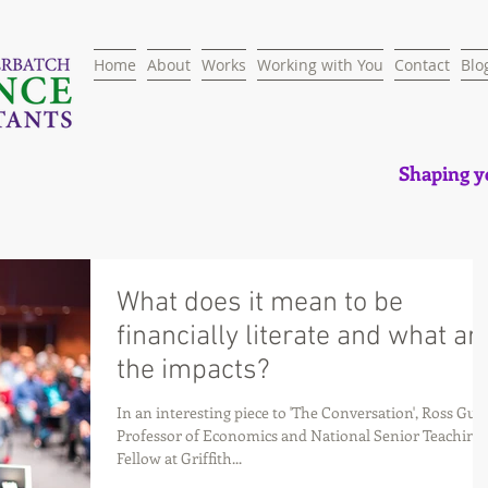
Home
About
Works
Working with You
Contact
Blo
Shaping yo
What does it mean to be
financially literate and what ar
the impacts?
In an interesting piece to 'The Conversation', Ross Gues
Professor of Economics and National Senior Teaching
Fellow at Griffith...