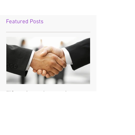
Featured Posts
"If you're going to do
business with the devil,
make sure it's on your
terms."