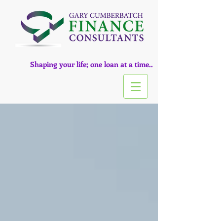
Shaping your life; one loan at a time..