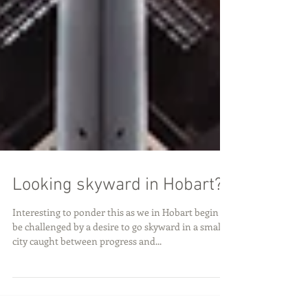
Looking skyward in Hobart?
Interesting to ponder this as we in Hobart begin to
be challenged by a desire to go skyward in a small
city caught between progress and...