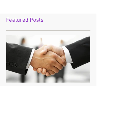
Featured Posts
"If you're going to do
business with the devil,
make sure it's on your
terms."