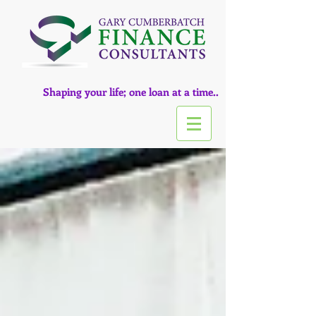
Shaping your life; one loan at a time..