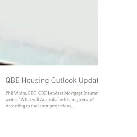
QBE Housing Outlook Update
Phil White, CEO, QBE Lenders Mortgage Insurance
writes; "What will Australia be like in 30 years?
According to the latest projections,...