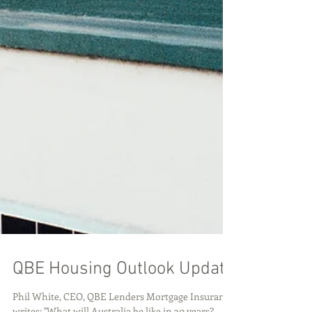
QBE Housing Outlook Update