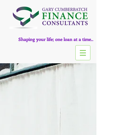
Shaping your life; one loan at a time..